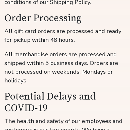
conditions of our Shipping Policy.
Order Processing
All gift card orders are processed and ready
for pickup within 48 hours.
All merchandise orders are processed and
shipped within 5 business days. Orders are
not processed on weekends, Mondays or
holidays.
Potential Delays and
COVID-19
The health and safety of our employees and
customers is our top priority. We have a