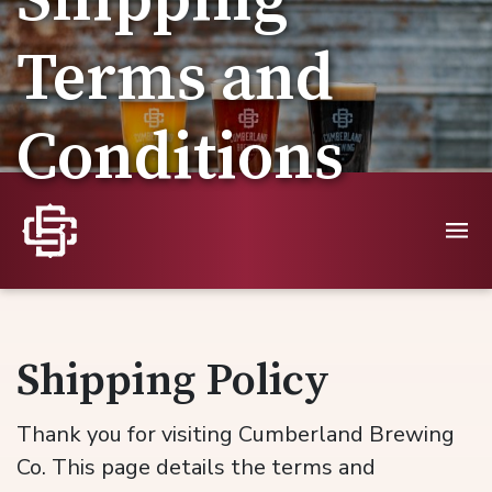
Shipping
Terms and
Conditions
Shipping Policy
Thank you for visiting Cumberland Brewing
Co. This page details the terms and