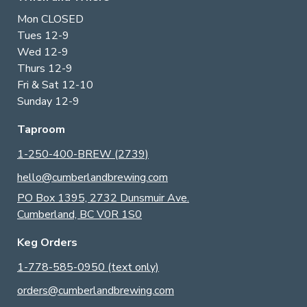
Mon CLOSED
Tues 12-9
Wed 12-9
Thurs 12-9
Fri & Sat 12-10
Sunday 12-9
Taproom
1-250-400-BREW (2739)
hello@cumberlandbrewing.com
PO Box 1395, 2732 Dunsmuir Ave.
Cumberland, BC V0R 1S0
Keg Orders
1-778-585-0950 (text only)
orders@cumberlandbrewing.com