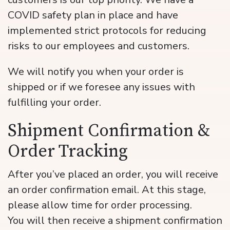
COVID safety plan in place and have
implemented strict protocols for reducing
risks to our employees and customers.
We will notify you when your order is
shipped or if we foresee any issues with
fulfilling your order.
Shipment Confirmation &
Order Tracking
After you’ve placed an order, you will receive
an order confirmation email. At this stage,
please allow time for order processing.
You will then receive a shipment confirmation