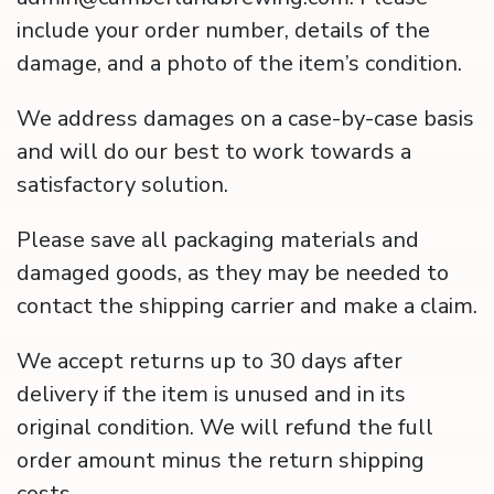
include your order number, details of the
damage, and a photo of the item’s condition.
We address damages on a case-by-case basis
and will do our best to work towards a
satisfactory solution.
Please save all packaging materials and
damaged goods, as they may be needed to
contact the shipping carrier and make a claim.
We accept returns up to 30 days after
delivery if the item is unused and in its
original condition. We will refund the full
order amount minus the return shipping
costs.