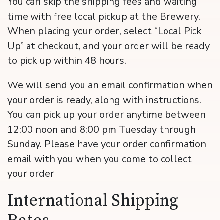
You can skip the shipping fees and waiting
time with free local pickup at the Brewery.
When placing your order, select “Local Pick
Up” at checkout, and your order will be ready
to pick up within 48 hours.
We will send you an email confirmation when
your order is ready, along with instructions.
You can pick up your order anytime between
12:00 noon and 8:00 pm Tuesday through
Sunday. Please have your order confirmation
email with you when you come to collect
your order.
International Shipping