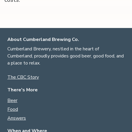
About Cumberland Brewing Co.
Cumberland Brewery, nestled in the heart of
Cumberland, proudly provides good beer, good food, and
a place to relax.
The CBC Story
There's More
Beer
Food
Answers
When and Where