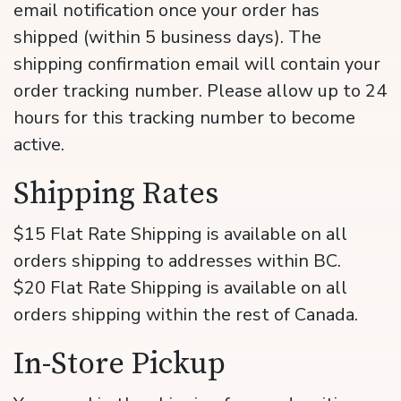
email notification once your order has
shipped (within 5 business days). The
shipping confirmation email will contain your
order tracking number. Please allow up to 24
hours for this tracking number to become
active.
Shipping Rates
$15 Flat Rate Shipping is available on all
orders shipping to addresses within BC.
$20 Flat Rate Shipping is available on all
orders shipping within the rest of Canada.
In-Store Pickup