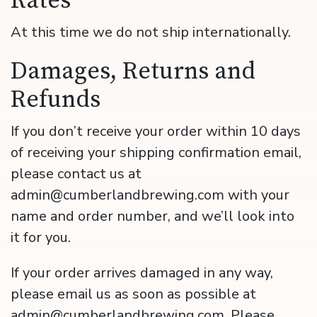
Rates
At this time we do not ship internationally.
Damages, Returns and
Refunds
If you don’t receive your order within 10 days
of receiving your shipping confirmation email,
please contact us at
admin@cumberlandbrewing.com with your
name and order number, and we’ll look into
it for you.
If your order arrives damaged in any way,
please email us as soon as possible at
admin@cumberlandbrewing.com. Please