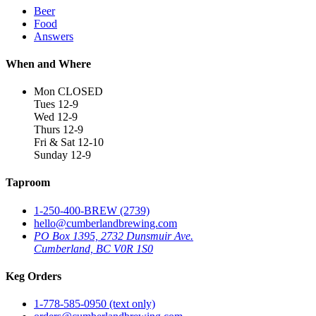
Beer
Food
Answers
When and Where
Mon CLOSED
Tues 12-9
Wed 12-9
Thurs 12-9
Fri & Sat 12-10
Sunday 12-9
Taproom
1-250-400-BREW (2739)
hello@cumberlandbrewing.com
PO Box 1395, 2732 Dunsmuir Ave.
Cumberland, BC V0R 1S0
Keg Orders
1-778-585-0950 (text only)