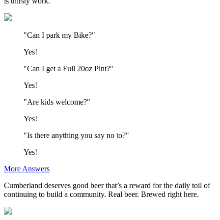
is thirsty work.
"Can I park my Bike?"
Yes!
"Can I get a Full 20oz Pint?"
Yes!
"Are kids welcome?"
Yes!
"Is there anything you say no to?"
Yes!
More Answers
Cumberland deserves good beer that’s a reward for the daily toil of
continuing to build a community. Real beer. Brewed right here.