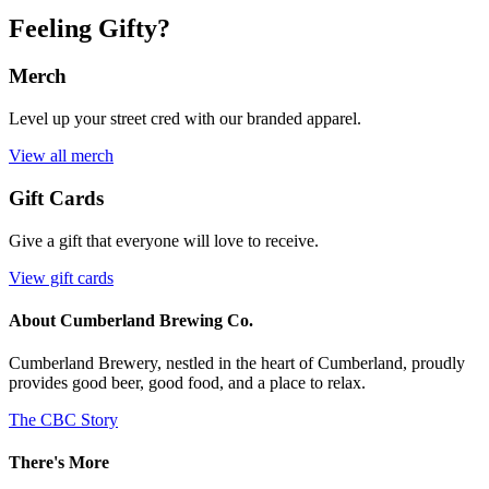
Feeling Gifty?
Merch
Level up your street cred with our branded apparel.
View all merch
Gift Cards
Give a gift that everyone will love to receive.
View gift cards
About Cumberland Brewing Co.
Cumberland Brewery, nestled in the heart of Cumberland, proudly
provides good beer, good food, and a place to relax.
The CBC Story
There's More