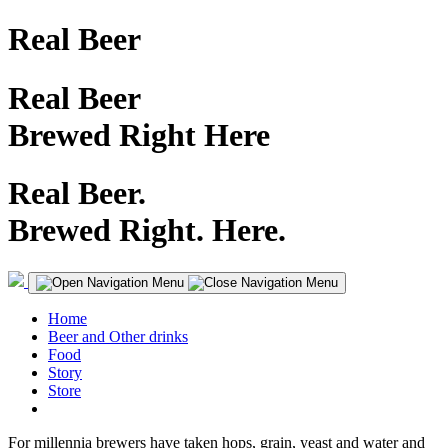
Real Beer
Real Beer
Brewed Right Here
Real Beer.
Brewed Right. Here.
Home
Beer and Other drinks
Food
Story
Store
For millennia brewers have taken hops, grain, yeast and water and