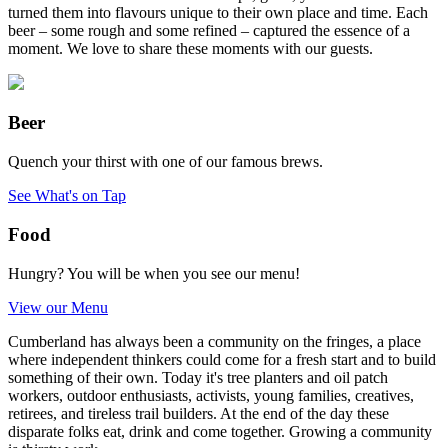
turned them into flavours unique to their own place and time. Each
beer – some rough and some refined – captured the essence of a
moment. We love to share these moments with our guests.
Beer
Quench your thirst with one of our famous brews.
See What's on Tap
Food
Hungry? You will be when you see our menu!
View our Menu
Cumberland has always been a community on the fringes, a place
where independent thinkers could come for a fresh start and to build
something of their own. Today it's tree planters and oil patch
workers, outdoor enthusiasts, activists, young families, creatives,
retirees, and tireless trail builders. At the end of the day these
disparate folks eat, drink and come together. Growing a community